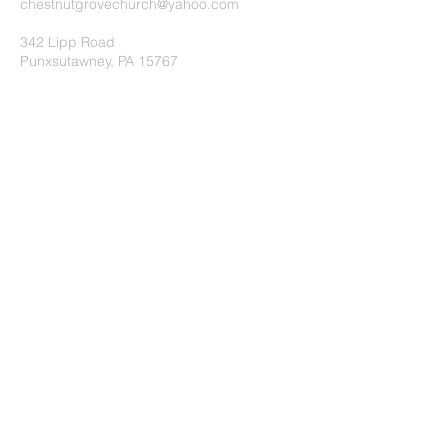
chestnutgrovechurch@yahoo.com
342 Lipp Road
Punxsutawney, PA 15767
Submit
©2020 by Chestnut Grove
Independent Church