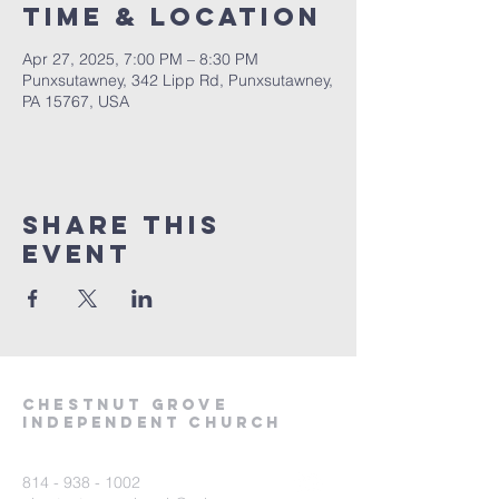
Time & Location
Apr 27, 2025, 7:00 PM – 8:30 PM
Punxsutawney, 342 Lipp Rd, Punxsutawney,
PA 15767, USA
Share This
Event
Chestnut Grove
Independent Church
814 - 938 - 1002