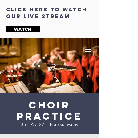
click here to watch
our live stream
WATCH
Choir
Practice
Sun, Apr 27
  |  
Punxsutawney