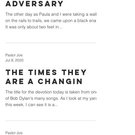
Adversary
The other day as Paula and I were taking a walk
on the rails to trails, we came upon a black snake.
It was only about two feet in...
Pastor Joe
Jul 8, 2020
THE TIMES THEY
ARE A CHANGIN
The title for the devotion today is taken from one
of Bob Dylan's many songs. As I look at my yard
this week, I can see it is a...
Pastor Joe