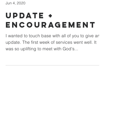
Jun 4, 2020
Update +
Encouragement
I wanted to touch base with all of you to give an
update. The first week of services went well. It
was so uplifting to meet with God's...
Chestnut Grove
Independent Church
814 - 938 - 1002
chestnutgrovechurch@yahoo.com
342 Lipp Road
Punxsutawney, PA 15767