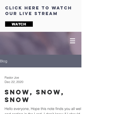
click here to watch
our live stream
WATCH
Blog
Pastor Joe
Dec 22, 2020
Snow, Snow,
Snow
Hello everyone, Hope this note finds you all well