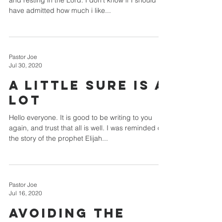
and resting in the Lord. I don't know if I should
have admitted how much i like...
Pastor Joe
Jul 30, 2020
A Little Sure Is A
Lot
Hello everyone. It is good to be writing to you
again, and trust that all is well. I was reminded of
the story of the prophet Elijah...
Pastor Joe
Jul 16, 2020
Avoiding The