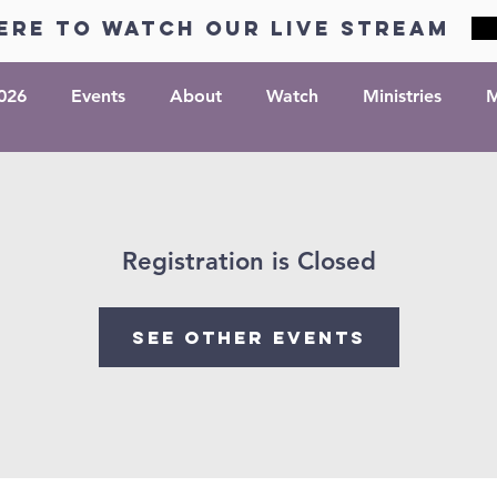
ere to watch our live stream
026
Events
About
Watch
Ministries
M
Registration is Closed
See other events