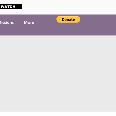
WATCH
issions
More