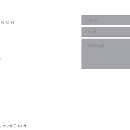
urch
m
endent Church