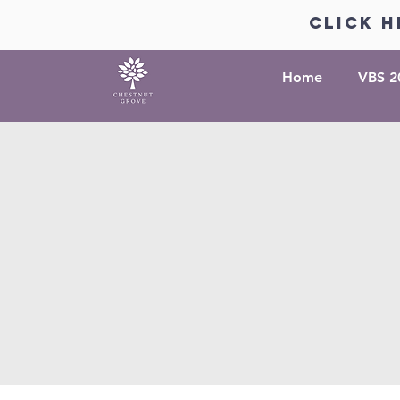
click h
Home
VBS 2