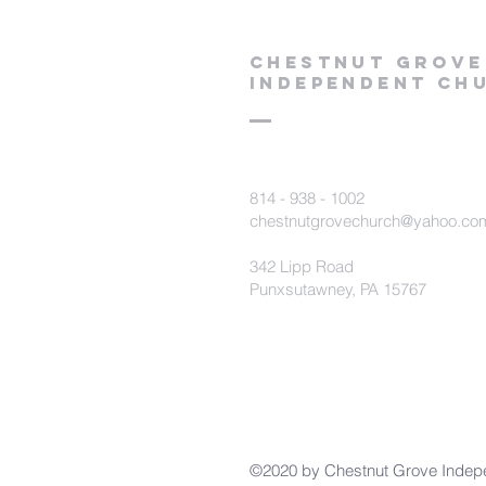
Chestnut Grove
Independent Ch
814 - 938 - 1002
chestnutgrovechurch@yahoo.co
342 Lipp Road
Punxsutawney, PA 15767
©2020 by Chestnut Grove Indep