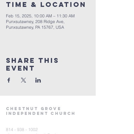
Time & Location
Feb 15, 2025, 10:00 AM – 11:30 AM
Punxsutawney, 208 Ridge Ave,
Punxsutawney, PA 15767, USA
Share This
Event
Chestnut Grove
Independent Church
814 - 938 - 1002