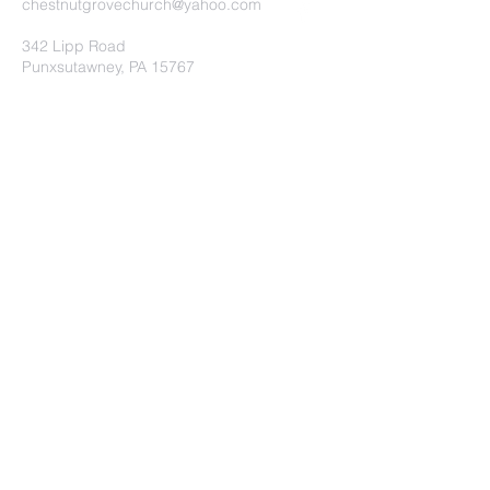
chestnutgrovechurch@yahoo.com
342 Lipp Road
Punxsutawney, PA 15767
Submit
©2020 by Chestnut Grove
Independent Church