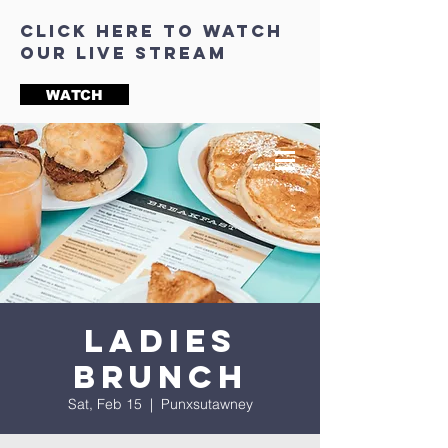
click here to watch
our live stream
WATCH
Ladies
Brunch
Sat, Feb 15
  |  
Punxsutawney