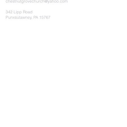
chestnutgrovechurch@yahoo.com
342 Lipp Road
Punxsutawney, PA 15767
Submit
©2020 by Chestnut Grove
Independent Church