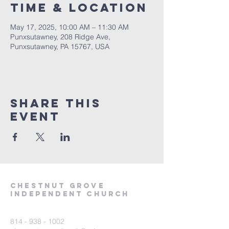
Time & Location
May 17, 2025, 10:00 AM – 11:30 AM
Punxsutawney, 208 Ridge Ave,
Punxsutawney, PA 15767, USA
Share This
Event
Chestnut Grove
Independent Church
814 - 938 - 1002