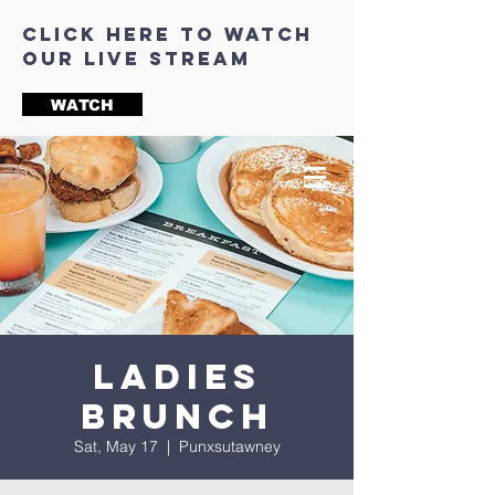
click here to watch
our live stream
WATCH
Ladies
Brunch
Sat, May 17
  |  
Punxsutawney