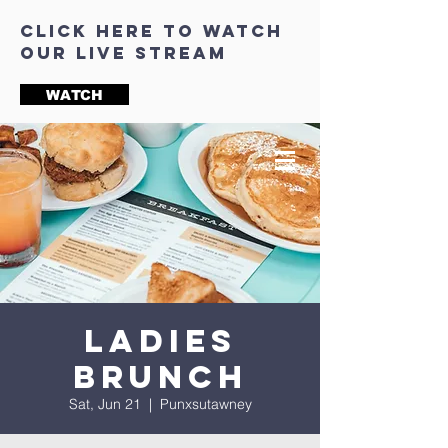
click here to watch
our live stream
WATCH
Ladies
Brunch
Sat, Jun 21
  |  
Punxsutawney