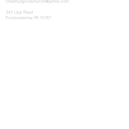
chestnutgrovechurch@yahoo.com
342 Lipp Road
Punxsutawney, PA 15767
Submit
©2020 by Chestnut Grove
Independent Church