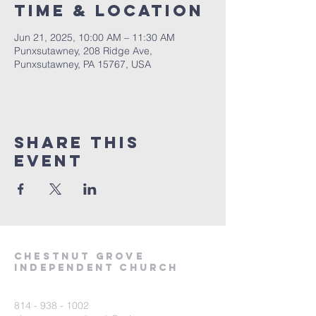
Time & Location
Jun 21, 2025, 10:00 AM – 11:30 AM
Punxsutawney, 208 Ridge Ave,
Punxsutawney, PA 15767, USA
Share This
Event
Chestnut Grove
Independent Church
814 - 938 - 1002