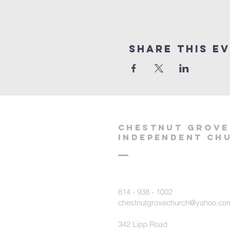
Share This E
Chestnut Grove
Independent Ch
814 - 938 - 1002
chestnutgrovechurch@yahoo.co
342 Lipp Road