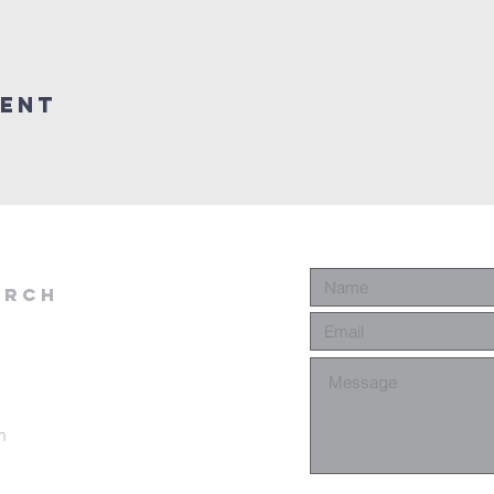
vent
urch
m