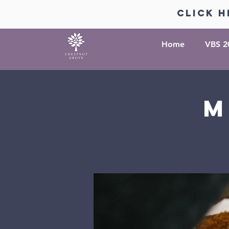
click h
Home
VBS 2
M