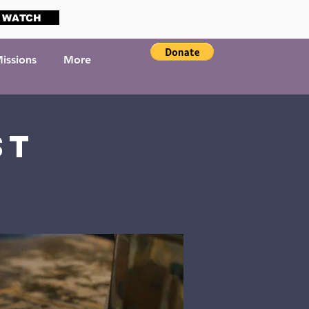
WATCH
issions
More
st