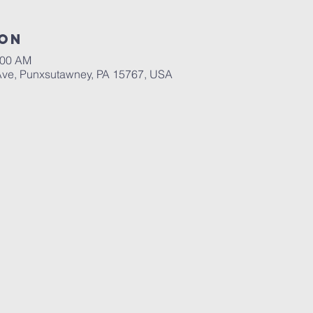
ion
:00 AM
Ave, Punxsutawney, PA 15767, USA