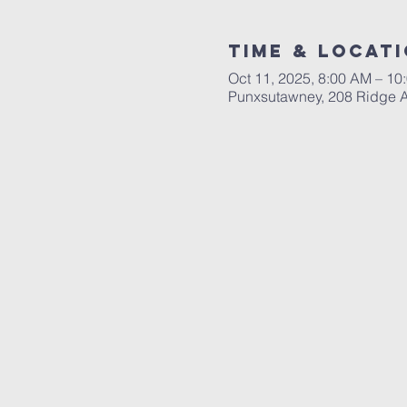
Time & Locat
Oct 11, 2025, 8:00 AM – 10
Punxsutawney, 208 Ridge 