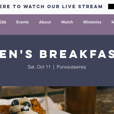
ere to watch our live stream
026
Events
About
Watch
Ministries
M
en's Breakfa
Sat, Oct 11
  |  
Punxsutawney