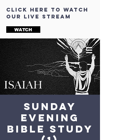
click here to watch
our live stream
WATCH
Sunday
Evening
Bible Study