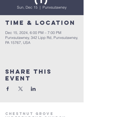
(1)
Sun, Dec 15
  |  
Punxsutawney
Time & Location
Dec 15, 2024, 6:00 PM – 7:00 PM
Punxsutawney, 342 Lipp Rd, Punxsutawney,
PA 15767, USA
Share This
Event
Chestnut Grove