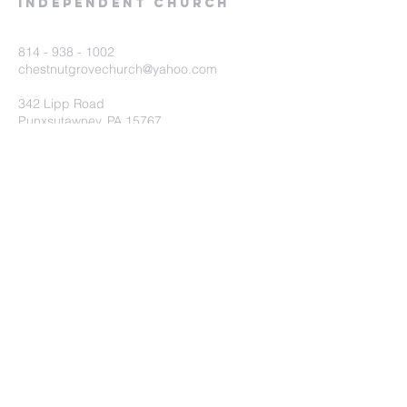
Independent Church
814 - 938 - 1002
chestnutgrovechurch@yahoo.com
342 Lipp Road
Punxsutawney, PA 15767
Submit