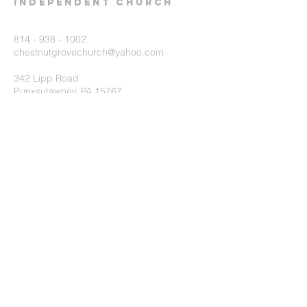
Independent Church
814 - 938 - 1002
chestnutgrovechurch@yahoo.com
342 Lipp Road
Punxsutawney, PA 15767
Submit