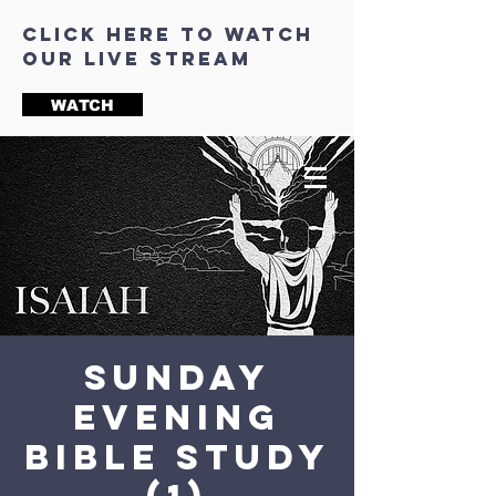
click here to watch
our live stream
WATCH
Sunday
Evening
Bible Study