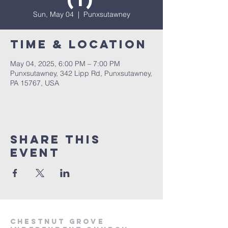
(1)
Sun, May 04
  |  
Punxsutawney
Time & Location
May 04, 2025, 6:00 PM – 7:00 PM
Punxsutawney, 342 Lipp Rd, Punxsutawney,
PA 15767, USA
Share This
Event
Chestnut Grove