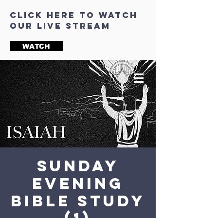
click here to watch
our live stream
WATCH
Sunday
Evening
Bible Study