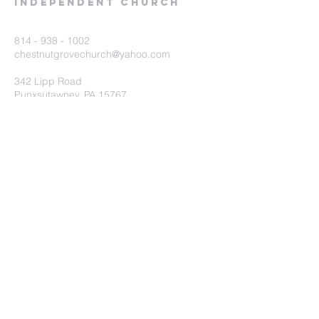
Independent Church
814 - 938 - 1002
chestnutgrovechurch@yahoo.com
342 Lipp Road
Punxsutawney, PA 15767
Submit