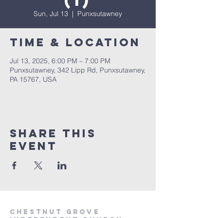
(1)
Sun, Jul 13
  |  
Punxsutawney
Time & Location
Jul 13, 2025, 6:00 PM – 7:00 PM
Punxsutawney, 342 Lipp Rd, Punxsutawney,
PA 15767, USA
Share This
Event
Chestnut Grove