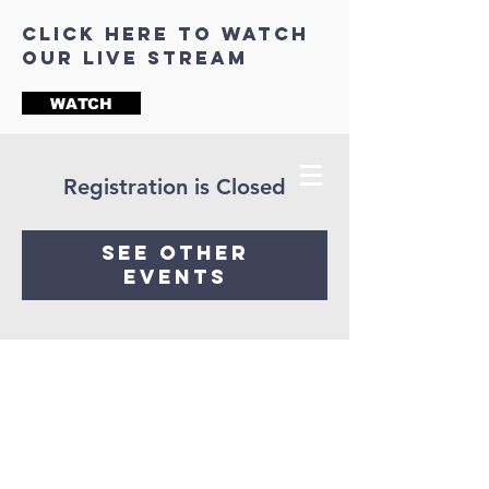
click here to watch
our live stream
WATCH
Registration is Closed
See other
events