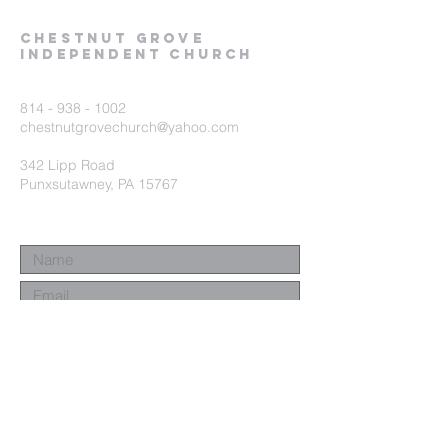
Chestnut Grove
Independent Church
814 - 938 - 1002
chestnutgrovechurch@yahoo.com
342 Lipp Road
Punxsutawney, PA 15767
Submit