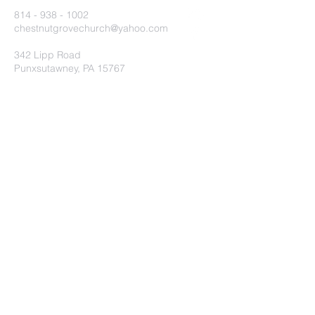
814 - 938 - 1002
chestnutgrovechurch@yahoo.com
342 Lipp Road
Punxsutawney, PA 15767
Submit
©2020 by Chestnut Grove