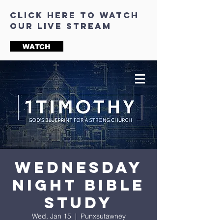
click here to watch
our live stream
WATCH
Wednesday
Night Bible
Study
Wed, Jan 15
  |  
Punxsutawney