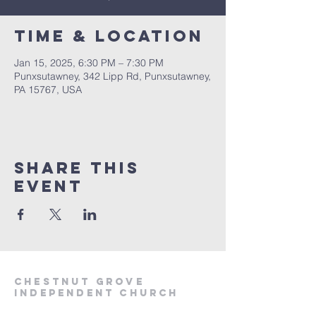
Time & Location
Jan 15, 2025, 6:30 PM – 7:30 PM
Punxsutawney, 342 Lipp Rd, Punxsutawney,
PA 15767, USA
Share This
Event
Chestnut Grove
Independent Church