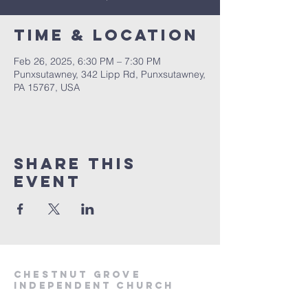
Time & Location
Feb 26, 2025, 6:30 PM – 7:30 PM
Punxsutawney, 342 Lipp Rd, Punxsutawney,
PA 15767, USA
Share This
Event
Chestnut Grove
Independent Church