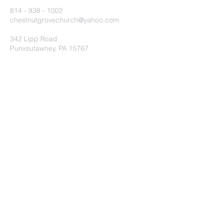
814 - 938 - 1002
chestnutgrovechurch@yahoo.com
342 Lipp Road
Punxsutawney, PA 15767
Submit
©2020 by Chestnut Grove