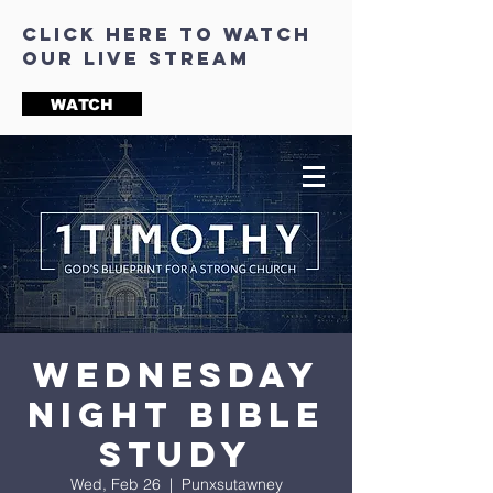
click here to watch
our live stream
WATCH
Wednesday
Night Bible
Study
Wed, Feb 26
  |  
Punxsutawney